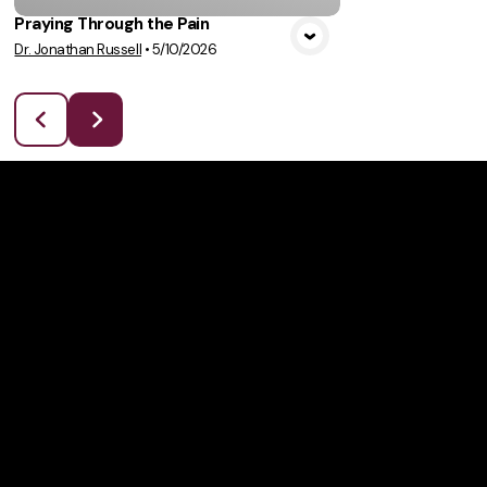
Praying Through the Pain
Dr. Jonathan Russell
•
5/10/2026