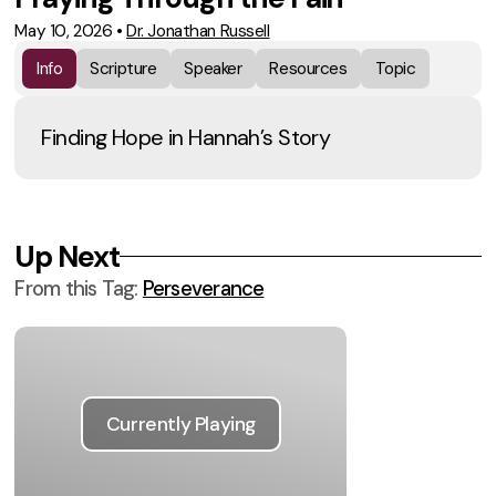
May 10, 2026
•
Dr. Jonathan Russell
Info
Scripture
Speaker
Resources
Topic
Finding Hope in Hannah’s Story
Up Next
From this
Tag
:
Perseverance
Currently Playing