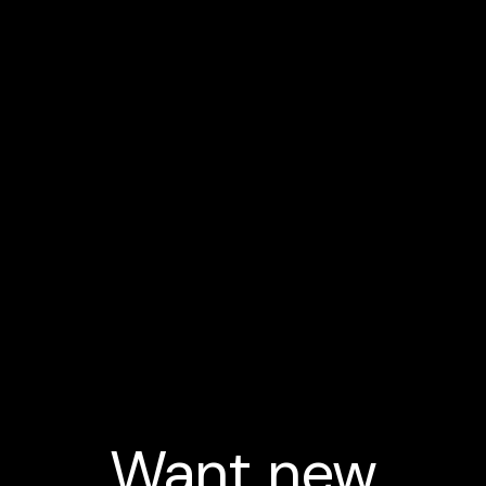
Want new