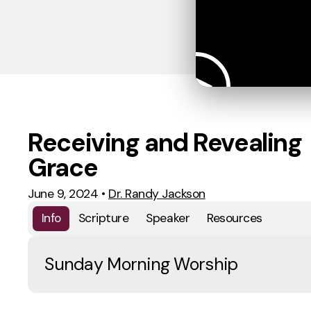
Receiving and Revealing
Grace
June 9, 2024
•
Dr. Randy Jackson
Info
Scripture
Speaker
Resources
Sunday Morning Worship