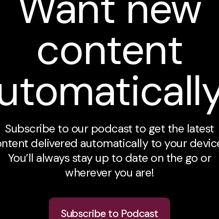
Want new
content
utomaticall
Subscribe to our podcast to get the latest
ntent delivered automatically to your devic
You’ll always stay up to date on the go or
wherever you are!
Subscribe to Podcast