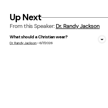
Up Next
From this
Speaker
:
Dr. Randy Jackson
What should a Christian wear?
View Media
Dr. Randy Jackson
•
6/7/2026