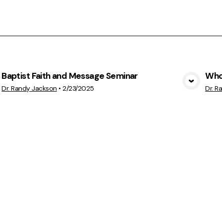
Baptist Faith and Message Seminar
Who'
View Media
Dr. Randy Jackson
•
2/23/2025
Dr. R