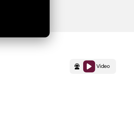
Video