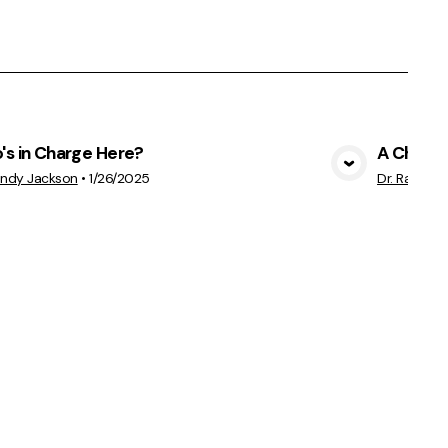
s in Charge Here?
A Church
View Media
andy Jackson
•
1/26/2025
Dr. Randy 