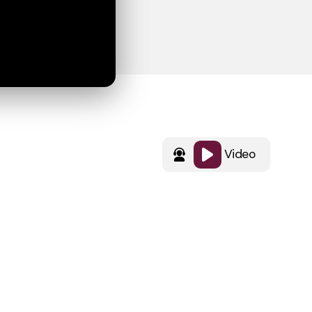
Video