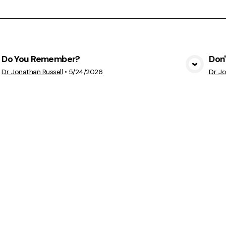
Do You Remember?
Don'
View Media
Dr. Jonathan Russell
•
5/24/2026
Dr. J