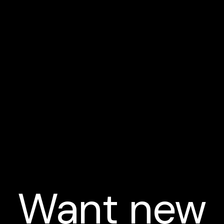
Want new