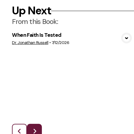
Up Next
From this
Book
:
When Faith Is Tested
View Media
Dr. Jonathan Russell
•
7/12/2026