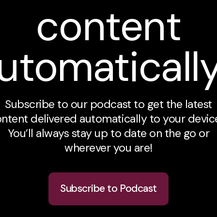
content
utomaticall
Subscribe to our podcast to get the latest
ntent delivered automatically to your devic
You’ll always stay up to date on the go or
wherever you are!
Subscribe to Podcast