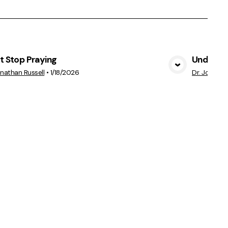
t Stop Praying
Understa
View Media
onathan Russell
•
1/18/2026
Dr. Jonatha