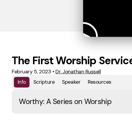
The First Worship Servic
February 5, 2023
•
Dr. Jonathan Russell
Info
Scripture
Speaker
Resources
Worthy: A Series on Worship