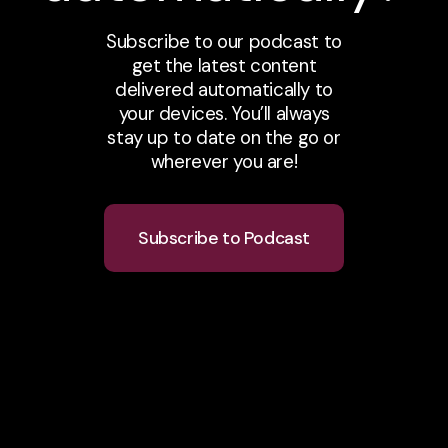
Subscribe to our podcast to
get the latest content
delivered automatically to
your devices. You’ll always
stay up to date on the go or
wherever you are!
Subscribe to Podcast