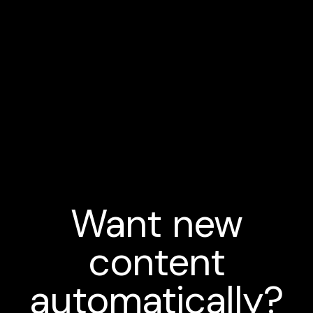
Want new
content
automatically?