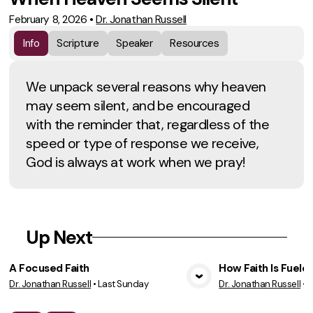
February 8, 2026
•
Dr. Jonathan Russell
Info
Scripture
Speaker
Resources
We unpack several reasons why heaven
may seem silent, and be encouraged
with the reminder that, regardless of the
speed or type of response we receive,
God is always at work when we pray!
Up Next
A Focused Faith
How Faith Is Fuele
Dr. Jonathan Russell
•
Last Sunday
Dr. Jonathan Russell
•
7
View Media
Vie