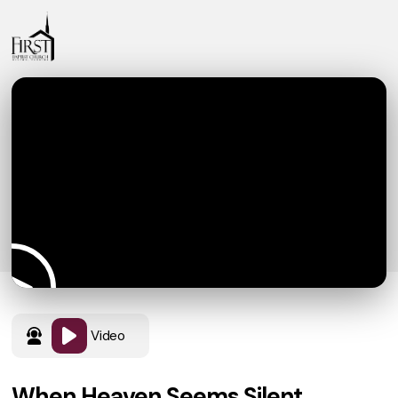
Video
When Heaven Seems Silent